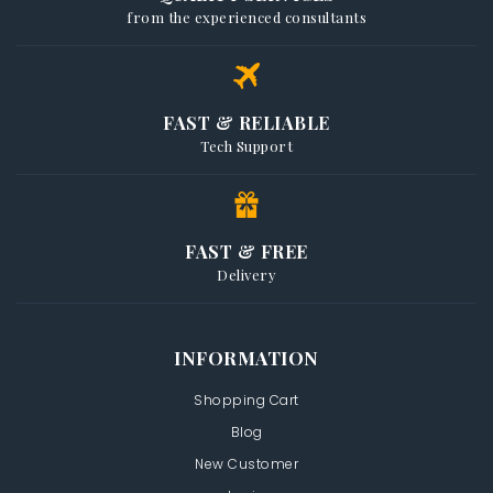
from the experienced consultants
FAST & RELIABLE
Tech Support
FAST & FREE
Delivery
INFORMATION
Shopping Cart
Blog
New Customer