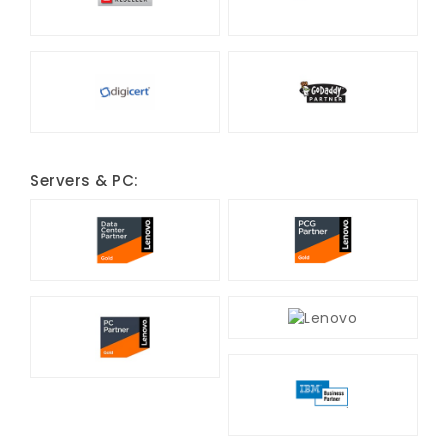
Servers & PC: