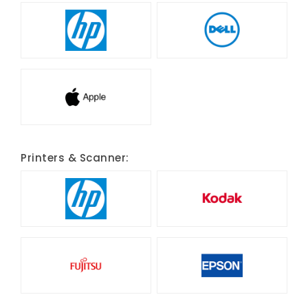
Printers & Scanner: