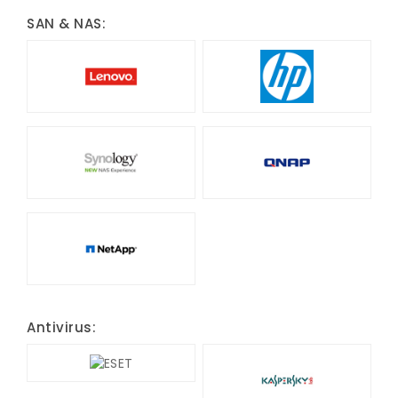
SAN & NAS:
Antivirus: