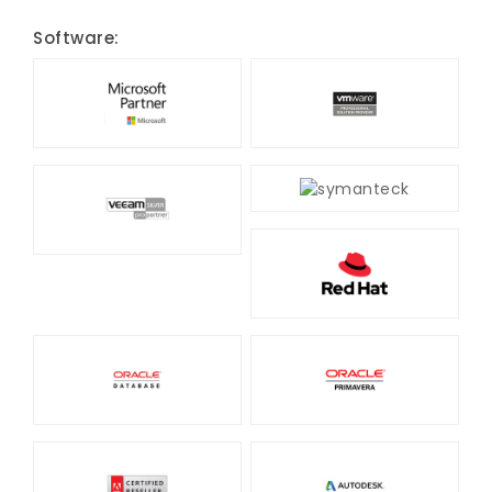
Software: