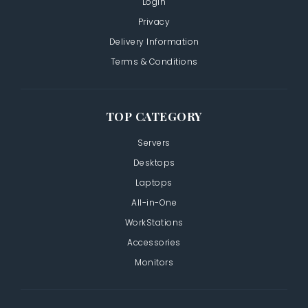
Login
Privacy
Delivery Information
Terms & Conditions
TOP CATEGORY
Servers
Desktops
Laptops
All-in-One
WorkStations
Accessories
Monitors