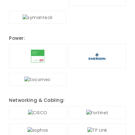
Power:
Networking & Cabling: