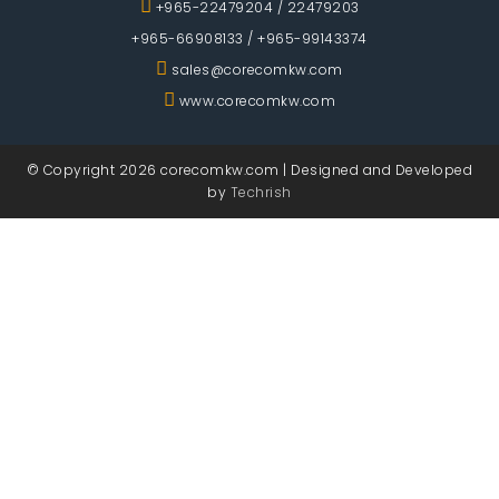
+965-22479204
/
22479203
+965-66908133
/
+965-99143374
sales@corecomkw.com
www.corecomkw.com
© Copyright 2026 corecomkw.com |
Designed and Developed
by
Techrish