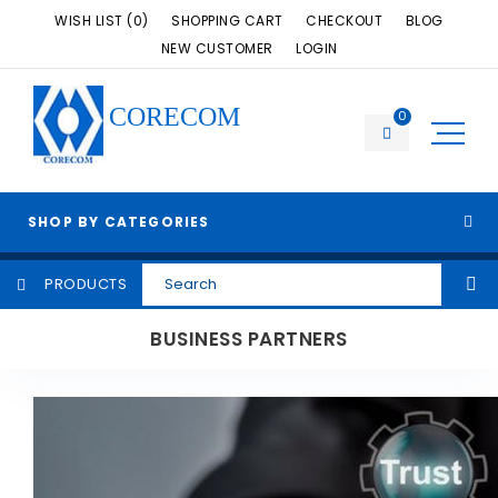
WISH LIST (0)
SHOPPING CART
CHECKOUT
BLOG
NEW CUSTOMER
LOGIN
CORECOM
0
SHOP BY CATEGORIES
PRODUCTS
BUSINESS PARTNERS