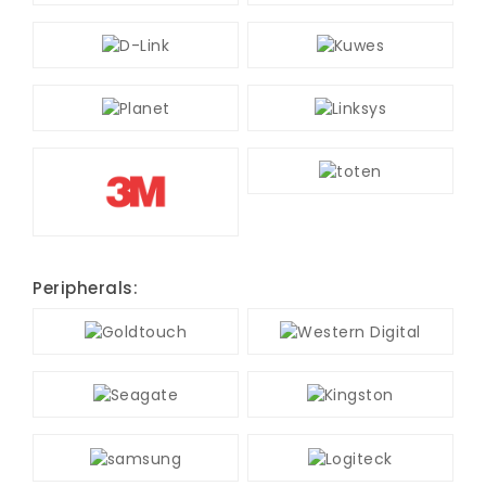
Peripherals: