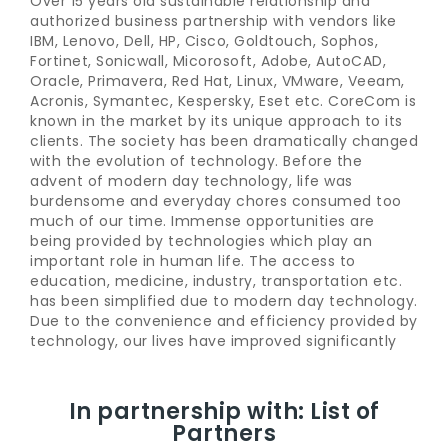
Over 15 years old sustainable relationship and
authorized business partnership with vendors like
IBM, Lenovo, Dell, HP, Cisco, Goldtouch, Sophos,
Fortinet, Sonicwall, Micorosoft, Adobe, AutoCAD,
Oracle, Primavera, Red Hat, Linux, VMware, Veeam,
Acronis, Symantec, Kespersky, Eset etc. CoreCom is
known in the market by its unique approach to its
clients. The society has been dramatically changed
with the evolution of technology. Before the
advent of modern day technology, life was
burdensome and everyday chores consumed too
much of our time. Immense opportunities are
being provided by technologies which play an
important role in human life. The access to
education, medicine, industry, transportation etc.
has been simplified due to modern day technology.
Due to the convenience and efficiency provided by
technology, our lives have improved significantly
In partnership with: List of
Partners