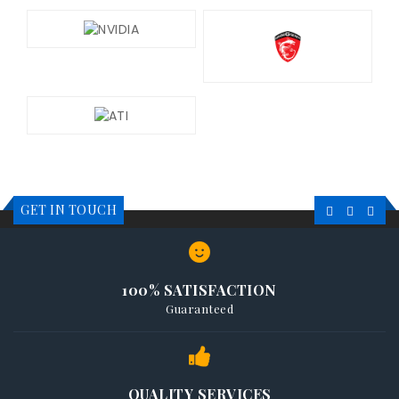
GET IN TOUCH
100% SATISFACTION
Guaranteed
QUALITY SERVICES