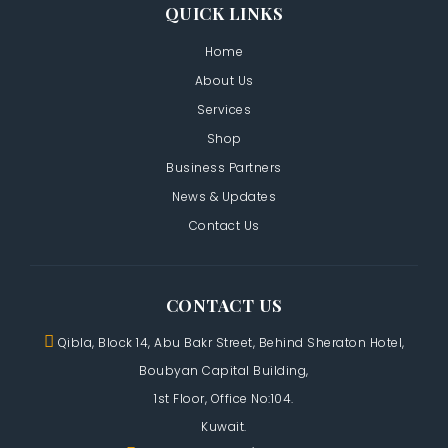
QUICK LINKS
Home
About Us
Services
Shop
Business Partners
News & Updates
Contact Us
CONTACT US
Qibla, Block 14, Abu Bakr Street,
Behind Sheraton Hotel,
Boubyan Capital Building,
1st Floor, Office No:104.
Kuwait.