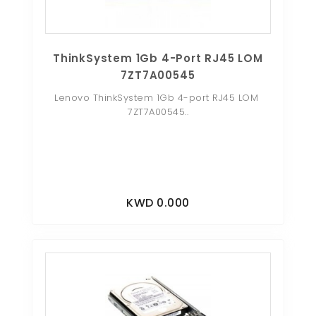
ThinkSystem 1Gb 4-Port RJ45 LOM
7ZT7A00545
Lenovo ThinkSystem 1Gb 4-port RJ45 LOM
7ZT7A00545..
KWD 0.000