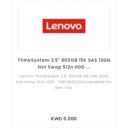
ThinkSystem 2.5" 600GB 15K SAS 12Gb
Hot Swap 512n HDD ...
Lenovo ThinkSystem 2.5" 600GB 15K SAS 12Gb
Hot Swap 512n HDD 7XB7A00022Compatible for
Gen 1 &a..
KWD 0.000