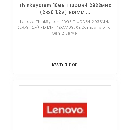
ThinkSystem 16GB TruDDR4 2933MHz
(2Rx8 1.2V) RDIMM ...
Lenovo ThinkSystem 16GB TruDDR4 2933MHz
(2Rx8 1.2V) RDIMM 4ZC7A08708Compatible for
Gen 2 Serve..
KWD 0.000