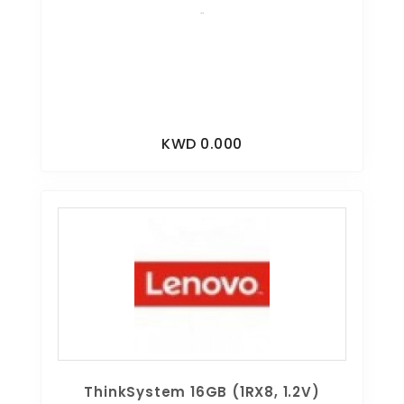
..
KWD 0.000
ThinkSystem 16GB (1RX8, 1.2V)