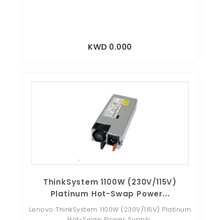
KWD 0.000
ThinkSystem 1100W (230V/115V)
Platinum Hot-Swap Power...
Lenovo ThinkSystem 1100W (230V/115V) Platinum
Hot-Swap Power Supply