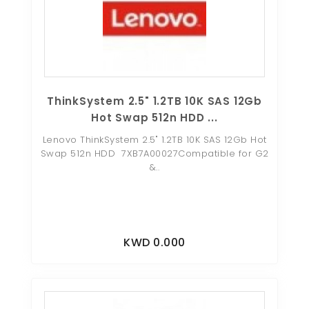
ThinkSystem 2.5" 1.2TB 10K SAS 12Gb
Hot Swap 512n HDD ...
Lenovo ThinkSystem 2.5" 1.2TB 10K SAS 12Gb Hot
Swap 512n HDD 7XB7A00027Compatible for G2
&..
KWD 0.000