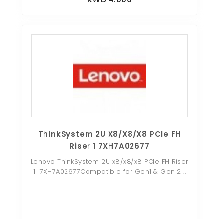
ThinkSystem 2U X8/x8/x8 PCIe FH
Riser 1 7XH7A02677
Lenovo ThinkSystem 2U x8/x8/x8 PCIe FH Riser
1 7XH7A02677Compatible for Gen1 & Gen 2 ..