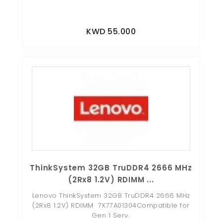
KWD 55.000
ThinkSystem 32GB TruDDR4 2666 MHz
(2Rx8 1.2V) RDIMM ...
Lenovo ThinkSystem 32GB TruDDR4 2666 MHz
(2Rx8 1.2V) RDIMM 7X77A01304Compatible for
Gen 1 Serv..