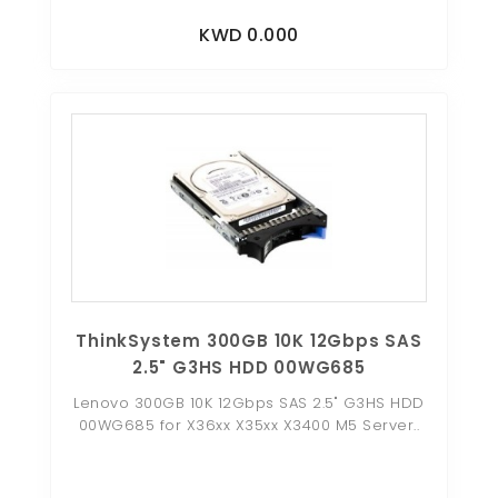
KWD 0.000
ThinkSystem 300GB 10K 12Gbps SAS
2.5" G3HS HDD 00WG685
Lenovo 300GB 10K 12Gbps SAS 2.5" G3HS HDD
00WG685 for X36xx X35xx X3400 M5 Server..