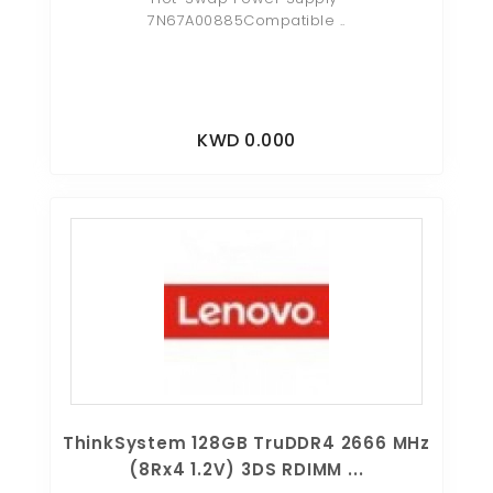
7N67A00885Compatible ..
KWD 0.000
ThinkSystem 128GB TruDDR4 2666 MHz
(8Rx4 1.2V) 3DS RDIMM ...