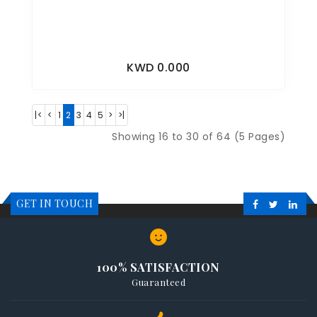
KWD 0.000
|<
<
1
2
3
4
5
>
>|
Showing 16 to 30 of 64 (5 Pages)
GET IN TOUCH
100% SATISFACTION
Guaranteed