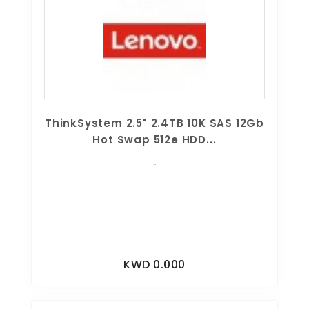
ThinkSystem 2.5" 2.4TB 10K SAS 12Gb
Hot Swap 512e HDD...
..
KWD 0.000