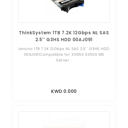
ThinkSystem 1TB 7.2K 12Gbps NL SAS
2.5'' G3HS HDD 00AJ091
Lenovo 1TB 7.2K 12Gbps NL SAS 2.5'' G3HS HDD
00AJ091Compatible for X3650 X3500 M5
Server ..
KWD 0.000