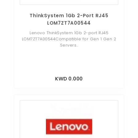
ThinkSystem 1Gb 2-Port RJ45
LOM7ZT7A00544
Lenovo ThinkSystem 1Gb 2-port RJ45
LOM7ZT7A00544Compatible for Gen 1 Gen 2
Servers..
KWD 0.000