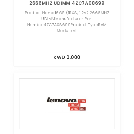
2666MHZ UDIMM 4ZC7A08699
Product Name16GB (1RX8, 1.2V) 2666MHZ
UDIMMManufacturer Part
Number4ZC7A08699Product TypeRAM
ModuleM..
KWD 0.000