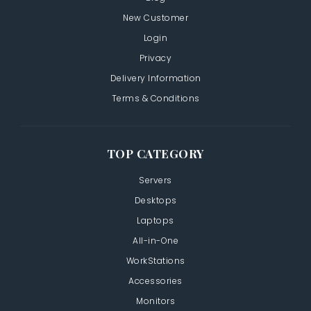
New Customer
Login
Privacy
Delivery Information
Terms & Conditions
TOP CATEGORY
Servers
Desktops
Laptops
All-in-One
WorkStations
Accessories
Monitors