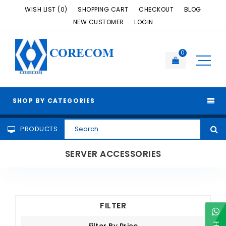
WISH LIST (0)
SHOPPING CART
CHECKOUT
BLOG
NEW CUSTOMER
LOGIN
CORECOM
0
SHOP BY CATEGORIES
PRODUCTS
SERVER ACCESSORIES
FILTER
Filter By Price