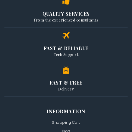
QUALITY SERVICES
from the experienced consultants
FAST & RELIABLE
Tech Support
FAST & FREE
Delivery
INFORMATION
Shopping Cart
Blog