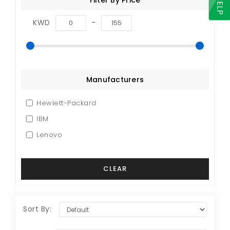
HELP
KWD
-
Manufacturers
Hewlett-Packard
IBM
Lenovo
Sort By: