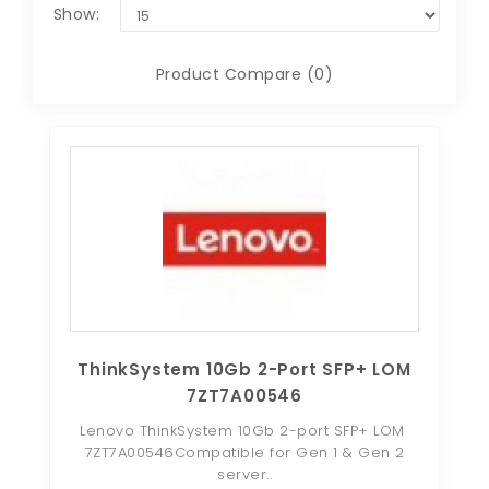
Show:
Product Compare (0)
ThinkSystem 10Gb 2-Port SFP+ LOM
7ZT7A00546
Lenovo ThinkSystem 10Gb 2-port SFP+ LOM
7ZT7A00546Compatible for Gen 1 & Gen 2
server..