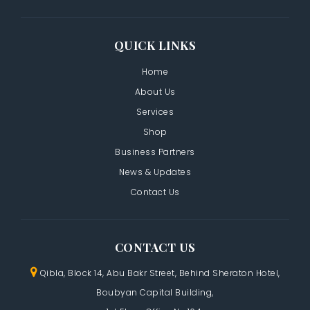
QUICK LINKS
Home
About Us
Services
Shop
Business Partners
News & Updates
Contact Us
CONTACT US
Qibla, Block 14, Abu Bakr Street,
Behind Sheraton Hotel,
Boubyan Capital Building,