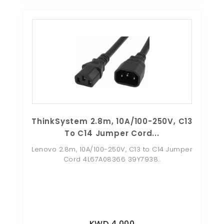
ThinkSystem 2.8m, 10A/100-250V, C13
To C14 Jumper Cord...
Lenovo 2.8m, 10A/100-250V, C13 to C14 Jumper
Cord 4L67A08366 39Y7938..
KWD 4.000