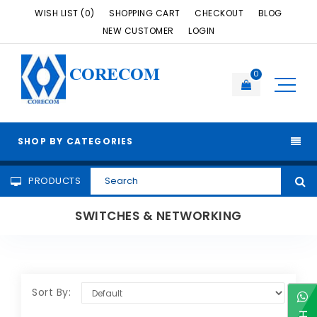
WISH LIST (0)
SHOPPING CART
CHECKOUT
BLOG
NEW CUSTOMER
LOGIN
CORECOM
0
SHOP BY CATEGORIES
PRODUCTS
SWITCHES & NETWORKING
Sort By: