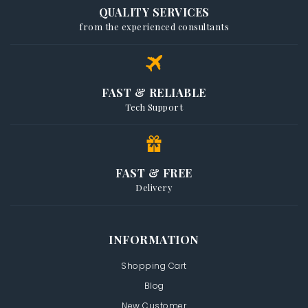
QUALITY SERVICES
from the experienced consultants
FAST & RELIABLE
Tech Support
FAST & FREE
Delivery
INFORMATION
Shopping Cart
Blog
New Customer