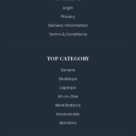
Login
Privacy
Delivery Information
Terms & Conditions
TOP CATEGORY
Servers
Desktops
Laptops
All-in-One
WorkStations
Accessories
Monitors