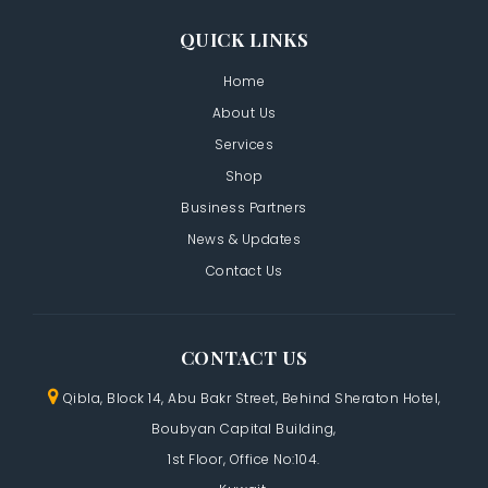
QUICK LINKS
Home
About Us
Services
Shop
Business Partners
News & Updates
Contact Us
CONTACT US
Qibla, Block 14, Abu Bakr Street,
Behind Sheraton Hotel,
Boubyan Capital Building,
1st Floor, Office No:104.