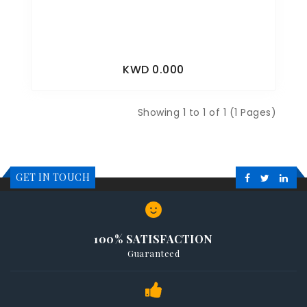
KWD 0.000
Showing 1 to 1 of 1 (1 Pages)
GET IN TOUCH
100% SATISFACTION
Guaranteed