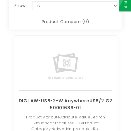
HELP
Show:
Product Compare (0)
DIGI AW-USB-2-W AnywhereUSB/2 G2
50001689-01
Product AttributeAttribute ValueSearch
SimilarManufacturer:DIGIProduct
Category:Networking ModulesRo..