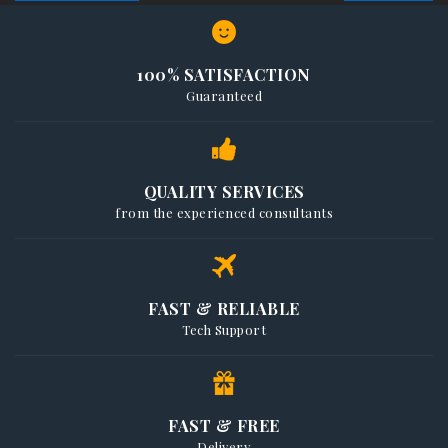
100% SATISFACTION
Guaranteed
QUALITY SERVICES
from the experienced consultants
FAST & RELIABLE
Tech Support
FAST & FREE
Delivery