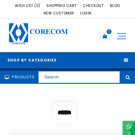
WISH LIST (0)
SHOPPING CART
CHECKOUT
BLOG
NEW CUSTOMER
LOGIN
CORECOM
0
SHOP BY CATEGORIES
PRODUCTS