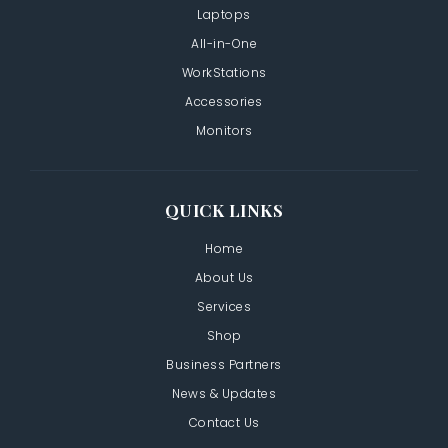
Laptops
All-in-One
WorkStations
Accessories
Monitors
QUICK LINKS
Home
About Us
Services
Shop
Business Partners
News & Updates
Contact Us