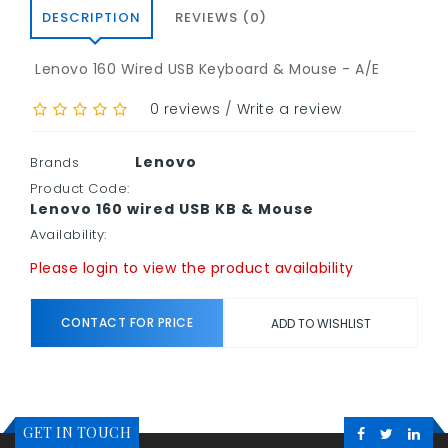
DESCRIPTION
REVIEWS (0)
Lenovo 160 Wired USB Keyboard & Mouse - A/E
0 reviews
/
Write a review
Lenovo
Brands
Product Code:
Lenovo 160 wired USB KB & Mouse
Availability:
Please login to view the product availability
CONTACT FOR PRICE
ADD TO WISHLIST
GET IN TOUCH