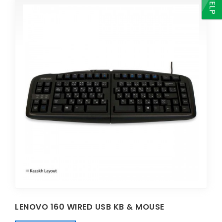
HELP
LENOVO 160 WIRED USB KB & MOUSE