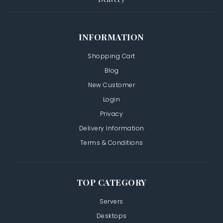
INFORMATION
Shopping Cart
Blog
New Customer
Login
Privacy
Delivery Information
Terms & Conditions
TOP CATEGORY
Servers
Desktops