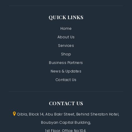
QUICK LINKS
Home
About Us
Services
Shop
Business Partners
News & Updates
Contact Us
CONTACT US
Qibla, Block 14, Abu Bakr Street,
Behind Sheraton Hotel,
Boubyan Capital Building,
1st Floor, Office No:104.