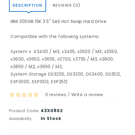
DESCRIPTION
REVIEWS (0)
IBM
300GB 15K 3.5" SAS Hot Swap Hard Drive
Compatible with the following systems:
System x
X3400 / M3, x3455, x3500 / M3, x3550,
x3600, x3650, x3655, x3700, x3755 / M3, x3800,
x3850 / M2, x3950 / M2,
System Storage DS3200, DS3300, DS3400, DS3512,
EXP3000, EXP3512, EXP2512
0 reviews
/
Write a review
43X0802
Product Code:
In Stock
Availability: