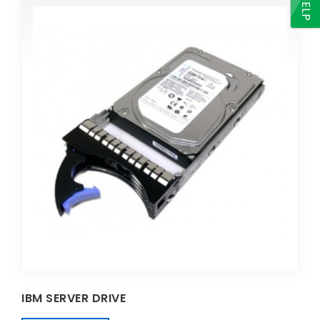
HELP
IBM SERVER DRIVE