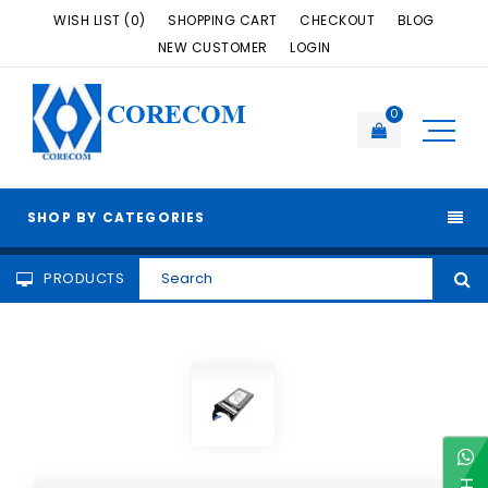
WISH LIST (0)
SHOPPING CART
CHECKOUT
BLOG
NEW CUSTOMER
LOGIN
CORECOM
0
SHOP BY CATEGORIES
PRODUCTS