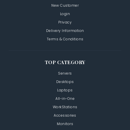
New Customer
Login
Privacy
Delivery Information
Terms & Conditions
TOP CATEGORY
Servers
Desktops
Laptops
All-in-One
WorkStations
Accessories
Monitors