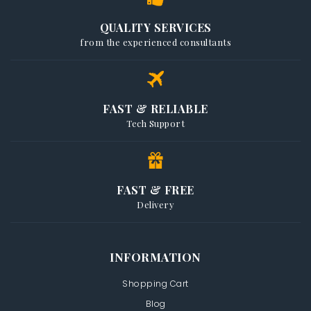
QUALITY SERVICES
from the experienced consultants
FAST & RELIABLE
Tech Support
FAST & FREE
Delivery
INFORMATION
Shopping Cart
Blog