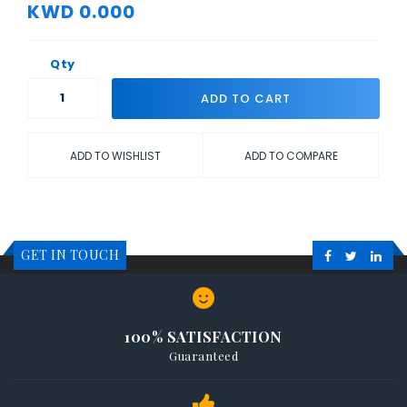
KWD 0.000
Qty
ADD TO CART
ADD TO WISHLIST
ADD TO COMPARE
GET IN TOUCH
100% SATISFACTION
Guaranteed